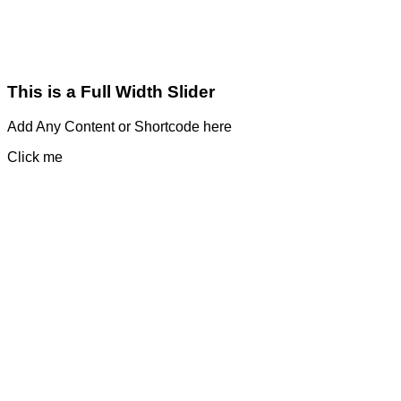
This is a Full Width Slider
Add Any Content or Shortcode here
Click me