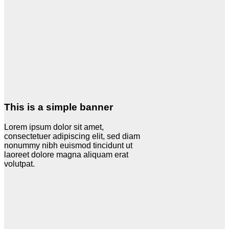
This is a simple banner
Lorem ipsum dolor sit amet,
consectetuer adipiscing elit, sed diam
nonummy nibh euismod tincidunt ut
laoreet dolore magna aliquam erat
volutpat.