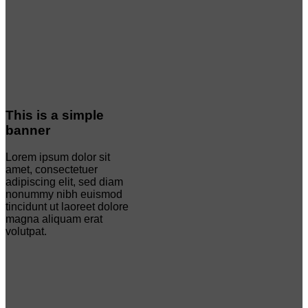
This is a simple
banner
Lorem ipsum dolor sit
amet, consectetuer
adipiscing elit, sed diam
nonummy nibh euismod
tincidunt ut laoreet dolore
magna aliquam erat
volutpat.