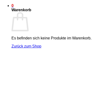
0
Warenkorb
Es befinden sich keine Produkte im Warenkorb.
Zurück zum Shop