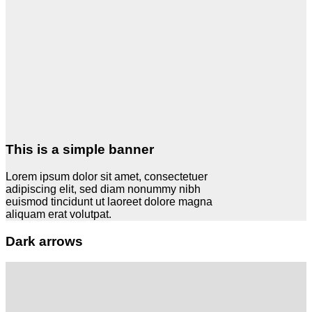
This is a simple banner
Lorem ipsum dolor sit amet, consectetuer
adipiscing elit, sed diam nonummy nibh
euismod tincidunt ut laoreet dolore magna
aliquam erat volutpat.
Dark arrows