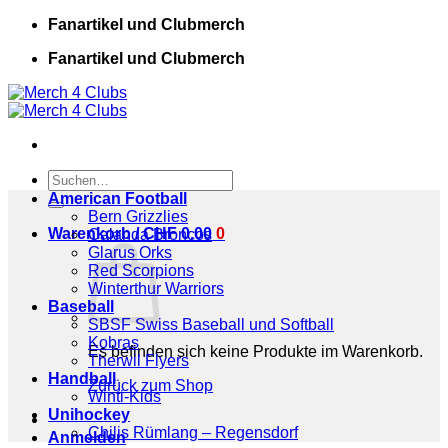
Zum
Fanartikel und Clubmerch
Inhalt
Fanartikel und Clubmerch
springen
Suchen
nach:
American Football
Bern Grizzlies
Warenkorb /
CHF
0.00
0
Calanda Broncos
Glarus Orks
Red Scorpions
Winterthur Warriors
Baseball
SBSF Swiss Baseball und Softball
Kobras
Es befinden sich keine Produkte im Warenkorb.
Therwil Flyers
Handball
Zurück zum Shop
Winti-Kids
Unihockey
Chilis Rümlang – Regensdorf
Anmelden