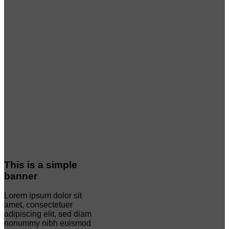
This is a simple
banner
Lorem ipsum dolor sit
amet, consectetuer
adipiscing elit, sed diam
nonummy nibh euismod