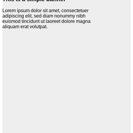
Lorem ipsum dolor sit amet, consectetuer
adipiscing elit, sed diam nonummy nibh
euismod tincidunt ut laoreet dolore magna
aliquam erat volutpat.