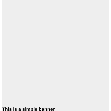
This is a simple banner