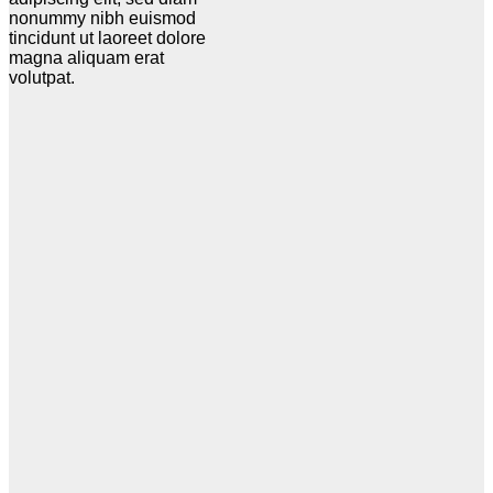
nonummy nibh euismod
tincidunt ut laoreet dolore
magna aliquam erat
volutpat.