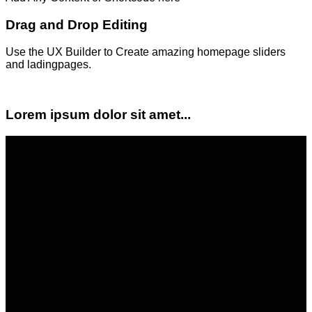
Drag and Drop Editing
Use the UX Builder to Create amazing homepage sliders
and ladingpages.
Lorem ipsum dolor sit amet...