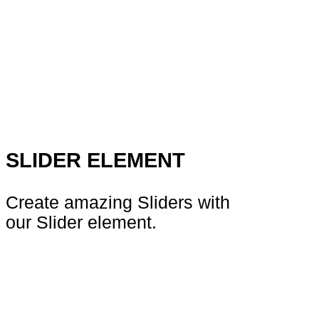
SLIDER ELEMENT
Create amazing Sliders with
our Slider element.