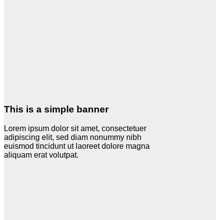
This is a simple banner
Lorem ipsum dolor sit amet, consectetuer
adipiscing elit, sed diam nonummy nibh
euismod tincidunt ut laoreet dolore magna
aliquam erat volutpat.