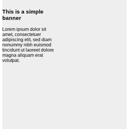
This is a simple
banner
Lorem ipsum dolor sit
amet, consectetuer
adipiscing elit, sed diam
nonummy nibh euismod
tincidunt ut laoreet dolore
magna aliquam erat
volutpat.