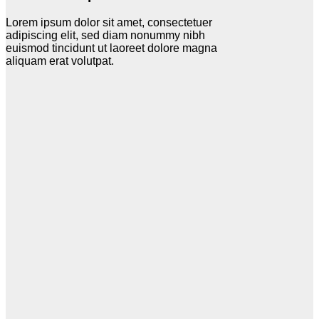
Lorem ipsum dolor sit amet, consectetuer
adipiscing elit, sed diam nonummy nibh
euismod tincidunt ut laoreet dolore magna
aliquam erat volutpat.