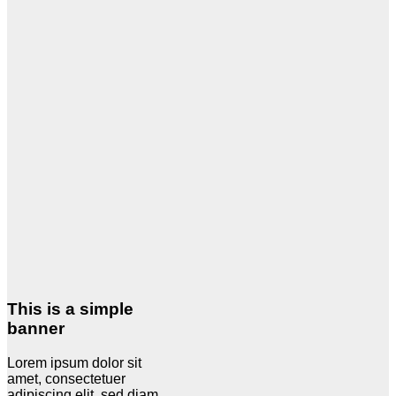
This is a simple
banner
Lorem ipsum dolor sit
amet, consectetuer
adipiscing elit, sed diam