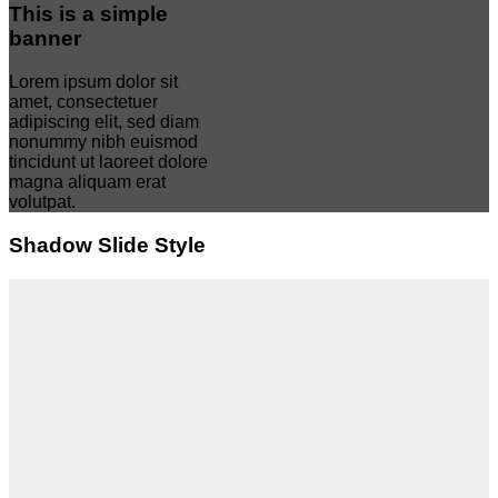
This is a simple
banner
Lorem ipsum dolor sit
amet, consectetuer
adipiscing elit, sed diam
nonummy nibh euismod
tincidunt ut laoreet dolore
magna aliquam erat
volutpat.
Shadow Slide Style