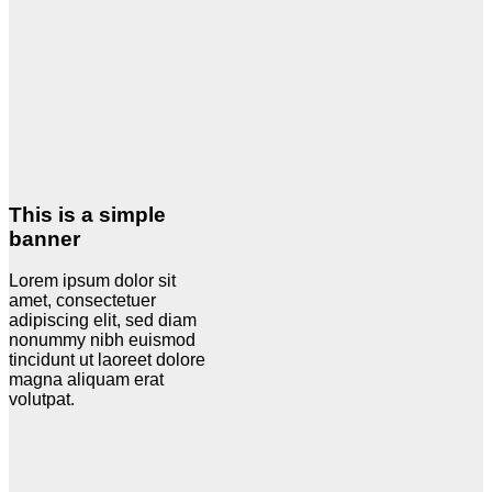
This is a simple
banner
Lorem ipsum dolor sit
amet, consectetuer
adipiscing elit, sed diam
nonummy nibh euismod
tincidunt ut laoreet dolore
magna aliquam erat
volutpat.