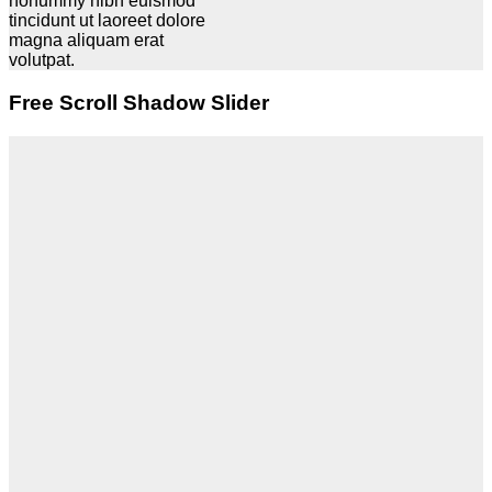
nonummy nibh euismod
tincidunt ut laoreet dolore
magna aliquam erat
volutpat.
Free Scroll Shadow Slider