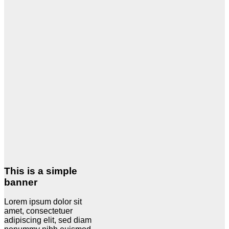
This is a simple
banner
Lorem ipsum dolor sit
amet, consectetuer
adipiscing elit, sed diam