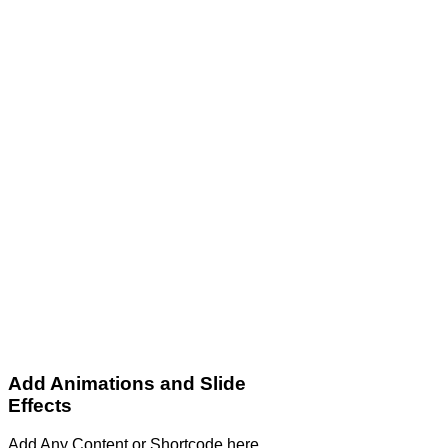
Add Animations and Slide
Effects
Add Any Content or Shortcode here