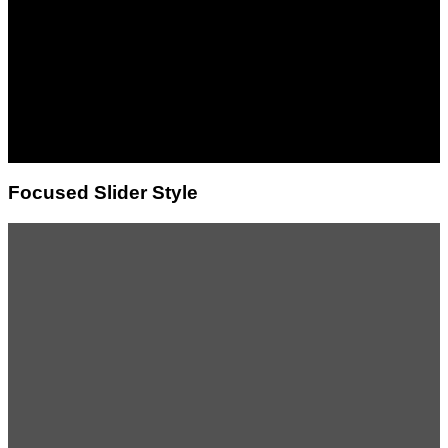
banner
Lorem ipsum dolor sit
amet, consectetuer
adipiscing elit, sed diam
nonummy nibh euismod
tincidunt ut laoreet dolore
magna aliquam erat
volutpat.
Focused Slider Style