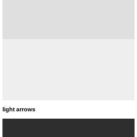
light arrows